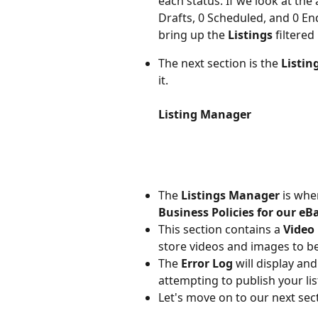
each status. If we look at the
Drafts, 0 Scheduled, and 0 End
bring up the 
Listings 
filtered
The next section is the 
Listi
it.
Listing Manager
The 
Listings Manager
 is wh
Business Policies for our eBa
This section contains a 
Video 
store videos and images to be
The 
Error Log
 will display a
attempting to publish your lis
Let's move on to our next sect