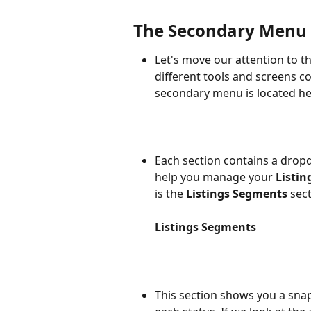
The Secondary Menu
Let's move our attention to t
different tools and screens c
secondary menu is located he
Each section contains a drop
help you manage your 
Listin
is the 
Listings Segments
 sec
Listings Segments
This section shows you a sna