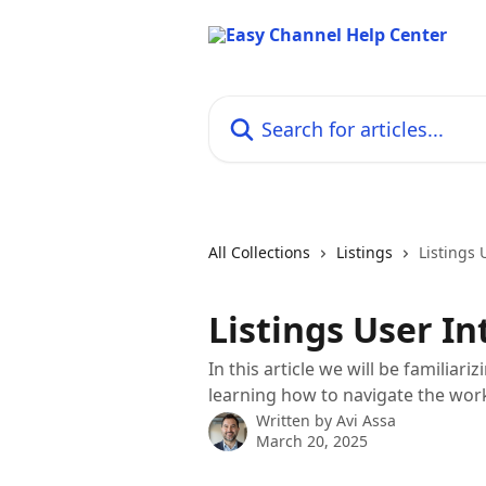
Skip to main content
Search for articles...
All Collections
Listings
Listings 
Listings User In
In this article we will be familiar
learning how to navigate the wo
Written by
Avi Assa
March 20, 2025