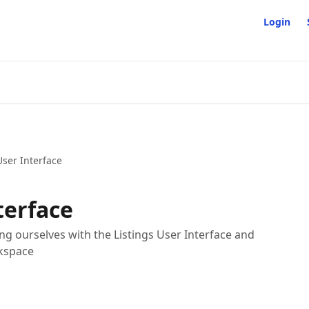
Login
User Interface
terface
izing ourselves with the Listings User Interface and
rkspace