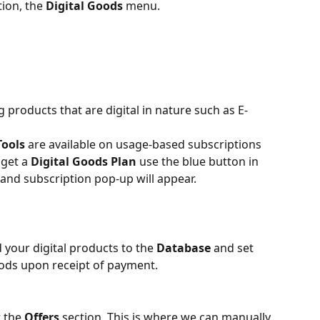
ion, the 
Digital Goods
 menu.
g products that are digital in nature such as E-
Tools
 are available on usage-based subscriptions 
get a 
Digital Goods Plan
 use the blue button in 
and subscription pop-up will appear.
your digital products to the 
Database 
and set 
oods upon receipt of payment.
 the 
Offers 
section. This is where we can manually 