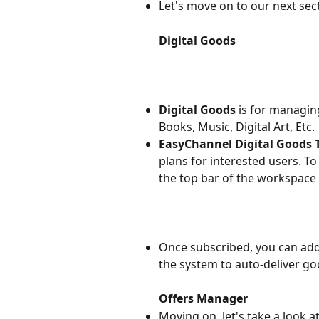
Let's move on to our next sect
Digital Goods
Digital Goods
 is for managin
Books, Music, Digital Art, Etc.
EasyChannel Digital Goods 
plans for interested users. To 
the top bar of the workspace 
Once subscribed, you can add 
the system to auto-deliver g
Offers Manager
Moving on, let's take a look at