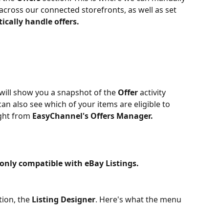
 across our connected storefronts, as well as set 
cally handle offers.
will show you a snapshot of the 
Offer 
activity 
an also see which of your items are eligible to 
ght from 
EasyChannel's Offers Manager.
 only compatible with eBay Listings.
ion, the 
Listing Designer
. Here's what the menu 