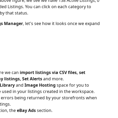
 above figure, we see we have 138 Active Listings, 0 
ed Listings. You can click on each category to 
 by that status.
ngs Manager
, let's see how it looks once we expand 
ere we can
 import listings via CSV files, set 
y listings, Set Alerts
 and more.
Library
 and
 Image Hosting
 space for you to 
 used in your listings created in the workspace.
nd errors being returned by your storefronts when 
tings.
ion, the 
eBay Ads
 section.