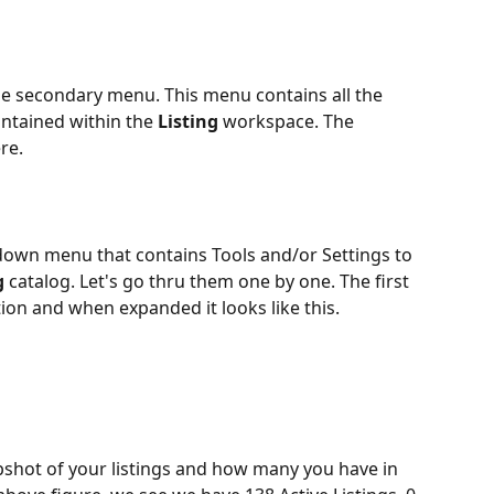
he secondary menu. This menu contains all the 
ontained within the 
Listing 
workspace. The 
re.
down menu that contains Tools and/or Settings to 
g 
catalog. Let's go thru them one by one. The first 
tion and when expanded it looks like this.
pshot of your listings and how many you have in 