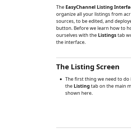
The 
EasyChannel Listing Interfa
organize all your listings from ac
sources, to be edited, and deploye
button. Before we learn how to how
ourselves with the 
Listings 
tab w
the interface.
The Listing Screen
The first thing we need to do 
the 
Listing 
tab on the main me
shown here.