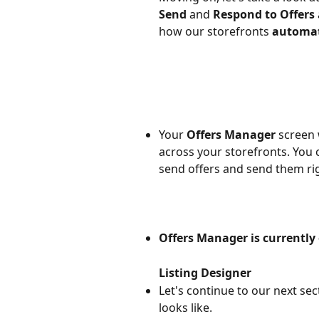
Send 
and 
Respond to Offers
how our storefronts 
automati
Your 
Offers Manager
 screen 
across your storefronts. You c
send offers and send them ri
Offers Manager is currently
Listing Designer
Let's continue to our next sect
looks like.