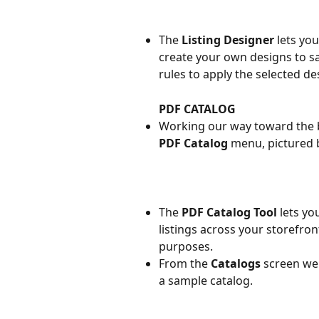
The 
Listing Designer
 lets yo
create your own designs to sa
rules to apply the selected de
PDF CATALOG
Working our way toward the 
PDF Catalog
 menu, pictured 
The 
PDF Catalog Tool
 lets y
listings across your storefro
purposes.
From the 
Catalogs 
screen we 
a sample catalog.