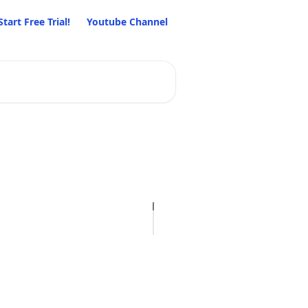
Start Free Trial!
Youtube Channel