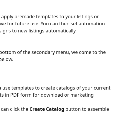
u apply premade templates to your listings or 
ve for future use. You can then set automation 
signs to new listings automatically.
bottom of the secondary menu, we come to the 
below.
ou use templates to create catalogs of your current 
nts in PDF form for download or marketing 
can click the 
Create Catalog
 button to assemble 