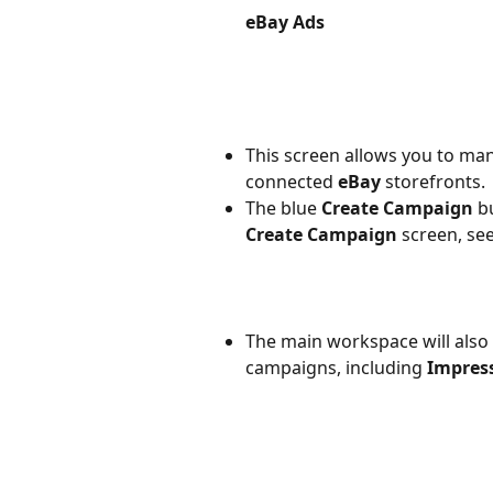
eBay Ads
This screen allows you to man
connected 
eBay 
storefronts.
The blue 
Create Campaign
 b
Create Campaign
 screen, se
The main workspace will also 
campaigns, including 
Impres