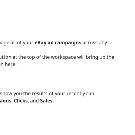
age all of your 
eBay ad campaigns
 across any 
utton at the top of the workspace will bring up the 
en here.
show you the results of your recently run 
sions
, 
Clicks
, and 
Sales.