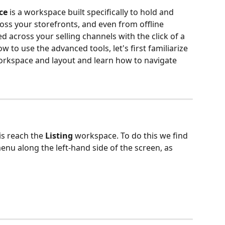
ce 
is a workspace built specifically to hold and 
ross your storefronts, and even from offline 
d across your selling channels with the click of a 
 to use the advanced tools, let's first familiarize 
orkspace and layout and learn how to navigate 
is reach the 
Listing 
workspace. To do this we find 
nu along the left-hand side of the screen, as 