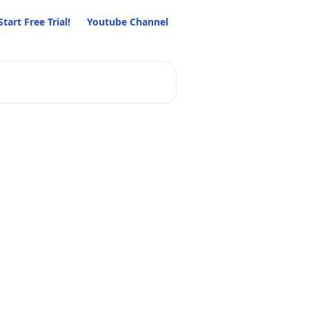
Start Free Trial!
Youtube Channel