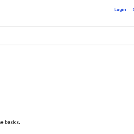
Login
e basics.