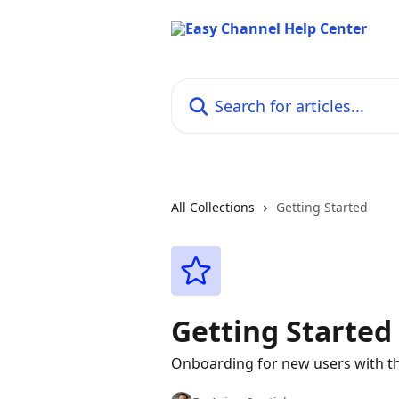
Skip to main content
Search for articles...
All Collections
Getting Started
Getting Started
Onboarding for new users with th