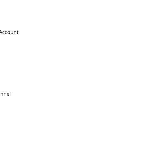
 Account
annel