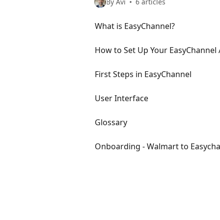
By Avi
6 articles
What is EasyChannel?
How to Set Up Your EasyChannel
First Steps in EasyChannel
User Interface
Glossary
Onboarding - Walmart to Easych