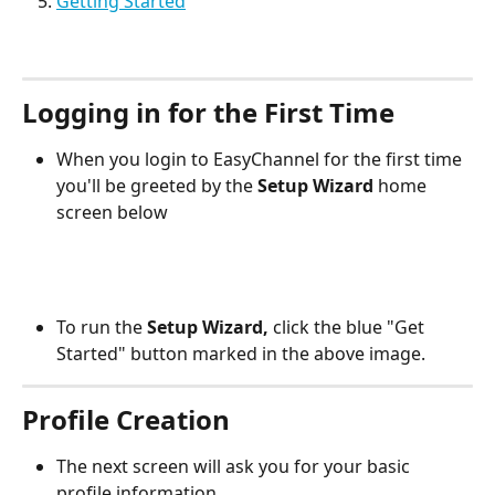
Getting Started
Logging in for the First Time
When you login to EasyChannel for the first time 
you'll be greeted by the 
Setup Wizard
 home 
screen below
To run the 
Setup Wizard,
 click the blue "Get 
Started" button marked in the above image.
Profile Creation
The next screen will ask you for your basic 
profile information.