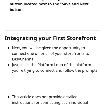
button located next to the "Save and Next" 
button
Integrating your First Storefront
Next, you will be given the opportunity to 
connect one of, or all of your storefronts to 
EasyChannel.
Just select the Platform Logo of the platform 
you're trying to connect and follow the prompts.
This article does not provide detailed 
instructions for connecting each individual 