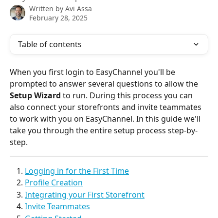
Written by
Avi Assa
February 28, 2025
Table of contents
When you first login to EasyChannel you'll be 
prompted to answer several questions to allow the 
Setup Wizard
 to run. During this process you can 
also connect your storefronts and invite teammates 
to work with you on EasyChannel. In this guide we'll 
take you through the entire setup process step-by-
step.
Logging in for the First Time
Profile Creation
Integrating your First Storefront
Invite Teammates