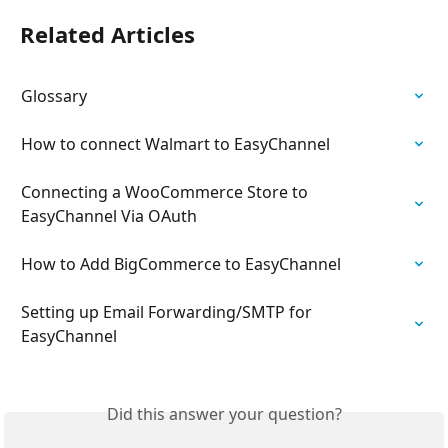
Related Articles
Glossary
How to connect Walmart to EasyChannel
Connecting a WooCommerce Store to 
EasyChannel Via OAuth
How to Add BigCommerce to EasyChannel
Setting up Email Forwarding/SMTP for 
EasyChannel
Did this answer your question?