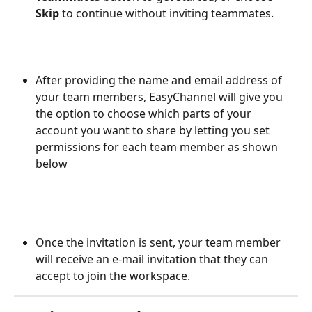
Skip
 to continue without inviting teammates.
After providing the name and email address of 
your team members, EasyChannel will give you 
the option to choose which parts of your 
account you want to share by letting you set 
permissions for each team member as shown 
below
Once the invitation is sent, your team member 
will receive an e-mail invitation that they can 
accept to join the workspace.