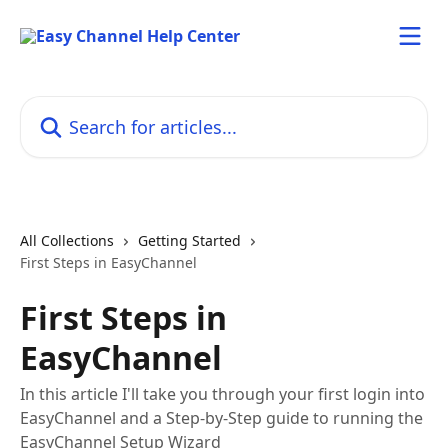
Skip to main content
Search for articles...
All Collections
Getting Started
First Steps in EasyChannel
First Steps in
EasyChannel
In this article I'll take you through your first login into
EasyChannel and a Step-by-Step guide to running the
EasyChannel Setup Wizard