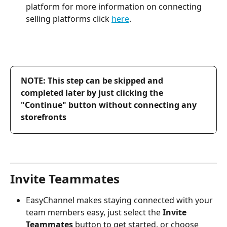
platform for more information on connecting 
selling platforms click 
here
.
NOTE: This step can be skipped and 
completed later by just clicking the 
"Continue" button without connecting any 
storefronts
Invite Teammates
EasyChannel makes staying connected with your 
team members easy, just select the 
Invite 
Teammates
 button to get started, or choose 