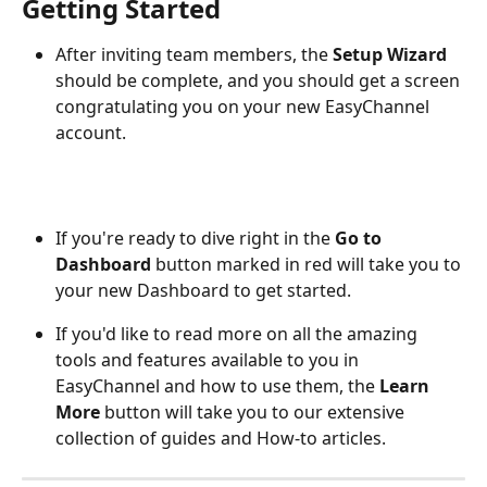
Getting Started
After inviting team members, the 
Setup Wizard
should be complete, and you should get a screen 
congratulating you on your new EasyChannel 
account.
If you're ready to dive right in the 
Go to 
Dashboard
 button marked in red will take you to 
your new Dashboard to get started.
If you'd like to read more on all the amazing 
tools and features available to you in 
EasyChannel and how to use them, the 
Learn 
More
 button will take you to our extensive 
collection of guides and How-to articles.