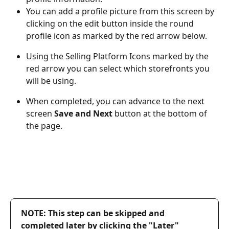
You can add a profile picture from this screen by 
clicking on the edit button inside the round 
profile icon as marked by the red arrow below.
Using the Selling Platform Icons marked by the 
red arrow you can select which storefronts you 
will be using.
When completed, you can advance to the next 
screen 
Save and Next
 button at the bottom of 
the page.
NOTE: This step can be skipped and 
completed later by clicking the "Later" 