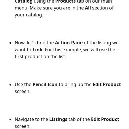
Catalog
 using the 
Products
 tab on our main 
menu. Make sure you are in the 
All
 section of 
your catalog.
Now, let's find the 
Action Pane
 of the listing we 
want to 
Link
. For this example, we will use the 
first product on the list.
Use the 
Pencil Icon
 to bring up the 
Edit Product
screen.
Navigate to the 
Listings
 tab of the 
Edit Product
screen.