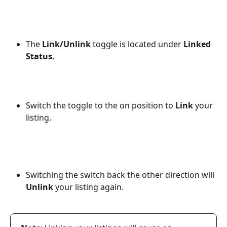
The 
Link/Unlink
 toggle is located under 
Linked
Status.
Switch the toggle to the on position to 
Link 
your 
listing.
Switching the switch back the other direction will 
Unlink 
your listing again.