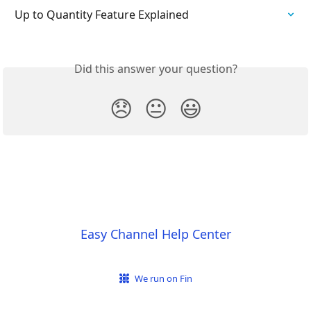
Up to Quantity Feature Explained
Did this answer your question?
😞
😐
😃
Easy Channel Help Center
We run on Fin