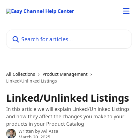
Skip to main content
Search for articles...
All Collections
Product Management
Linked/Unlinked Listings
Linked/Unlinked Listings
In this article we will explain Linked/Unlinked Listings
and how they affect the changes you make to your
products in your Product Catalog
Written by
Avi Assa
March 20, 2025