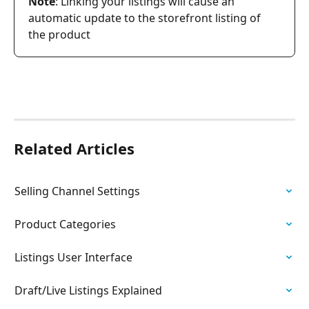
Note
: Linking your listings will cause an 
automatic update to the storefront listing of 
the product
Related Articles
Selling Channel Settings
Product Categories
Listings User Interface
Draft/Live Listings Explained