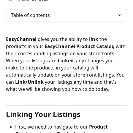
Table of contents
EasyChannel 
gives you the ability to 
link 
the 
products in your 
EasyChannel Product Catalog 
with 
their corresponding listings on your storefronts. 
When your listings are 
Linked
, any changes you 
make to the products in your catalog will 
automatically update on your storefront listings. You 
can 
Link/Unlink
 your listings any time and that's 
what we will be showing you how to do today.
Linking Your Listings
First, we need to navigate to our
 Product 