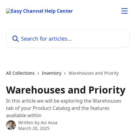
Skip to main content
Search for articles...
All Collections
Inventory
Warehouses and Priority
Warehouses and Priority
In this article we will be exploring the Warehouses
tab of your Product Catalog and the features
available within
Written by
Avi Assa
March 20, 2025