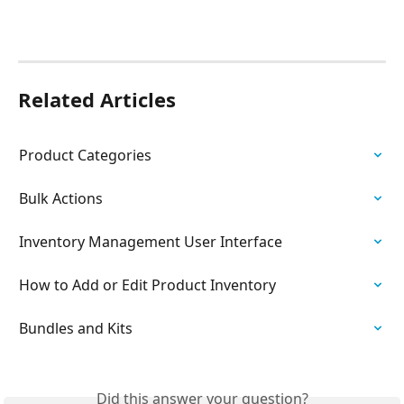
Related Articles
Product Categories
Bulk Actions
Inventory Management User Interface
How to Add or Edit Product Inventory
Bundles and Kits
Did this answer your question?