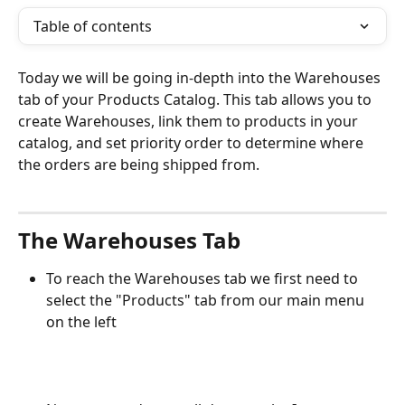
Table of contents
Today we will be going in-depth into the Warehouses 
tab of your Products Catalog. This tab allows you to 
create Warehouses, link them to products in your 
catalog, and set priority order to determine where 
the orders are being shipped from.
The Warehouses Tab
To reach the Warehouses tab we first need to 
select the "Products" tab from our main menu 
on the left