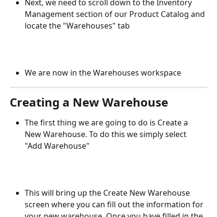
Next, we need to scroll down to the Inventory 
Management section of our Product Catalog and 
locate the "Warehouses" tab
We are now in the Warehouses workspace
Creating a New Warehouse
The first thing we are going to do is Create a 
New Warehouse. To do this we simply select 
"Add Warehouse"
This will bring up the Create New Warehouse 
screen where you can fill out the information for 
your new warehouse. Once you have filled in the 