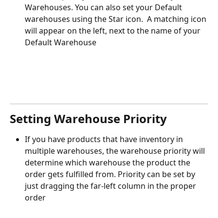
Warehouses. You can also set your Default 
warehouses using the Star icon.  A matching icon 
will appear on the left, next to the name of your 
Default Warehouse
Setting Warehouse Priority
If you have products that have inventory in 
multiple warehouses, the warehouse priority will 
determine which warehouse the product the 
order gets fulfilled from. Priority can be set by 
just dragging the far-left column in the proper 
order