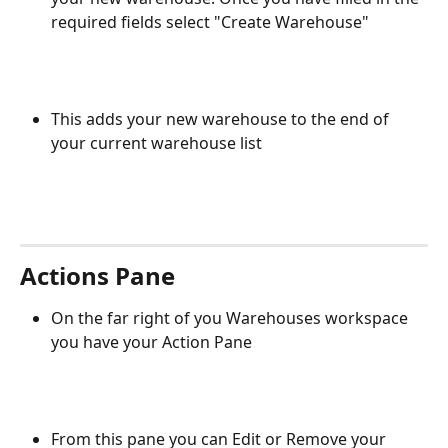
required fields select "Create Warehouse"
This adds your new warehouse to the end of 
your current warehouse list
Actions Pane
On the far right of you Warehouses workspace 
you have your Action Pane
From this pane you can Edit or Remove your 